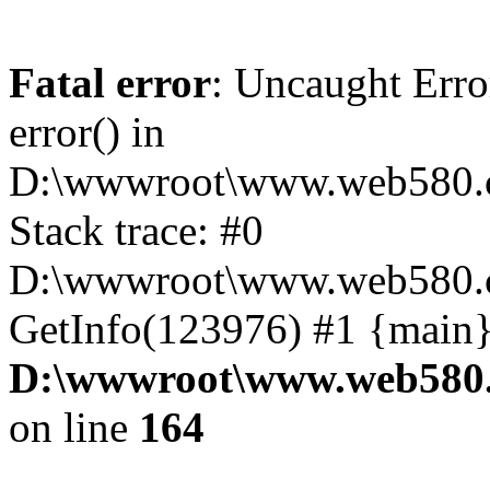
Fatal error
: Uncaught Erro
error() in
D:\wwwroot\www.web580.c
Stack trace: #0
D:\wwwroot\www.web580.c
GetInfo(123976) #1 {main}
D:\wwwroot\www.web580.
on line
164